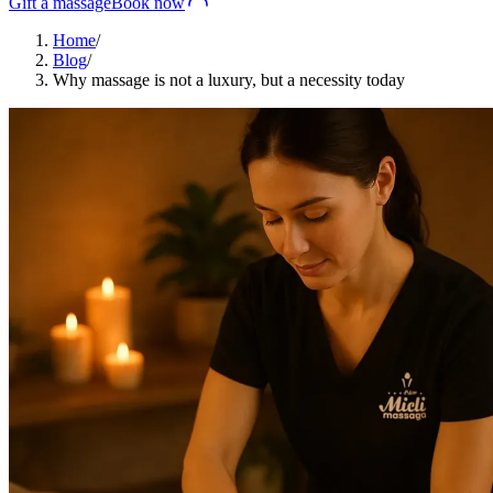
Gift a massage
Book now
Home
/
Blog
/
Why massage is not a luxury, but a necessity today