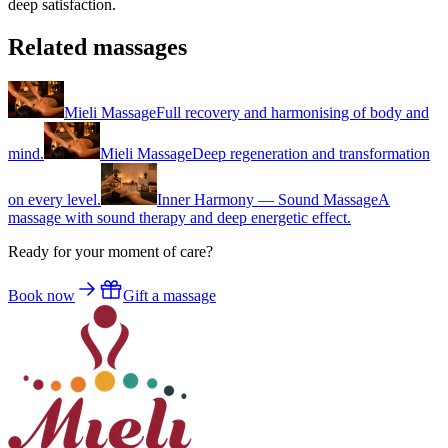
deep satisfaction.
Related massages
Mieli Massage
Full recovery and harmonising of body and
mind.
Mieli Massage
Deep regeneration and transformation
on every level.
Inner Harmony — Sound Massage
A
massage with sound therapy and deep energetic effect.
Ready for your moment of care?
Book now
Gift a massage