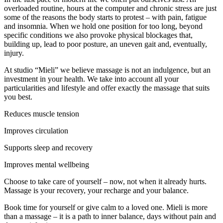
overloaded routine, hours at the computer and chronic stress are just
some of the reasons the body starts to protest – with pain, fatigue
and insomnia. When we hold one position for too long, beyond
specific conditions we also provoke physical blockages that,
building up, lead to poor posture, an uneven gait and, eventually,
injury.
At studio “Mieli” we believe massage is not an indulgence, but an
investment in your health. We take into account all your
particularities and lifestyle and offer exactly the massage that suits
you best.
Reduces muscle tension
Improves circulation
Supports sleep and recovery
Improves mental wellbeing
Choose to take care of yourself – now, not when it already hurts.
Massage is your recovery, your recharge and your balance.
Book time for yourself or give calm to a loved one. Mieli is more
than a massage – it is a path to inner balance, days without pain and