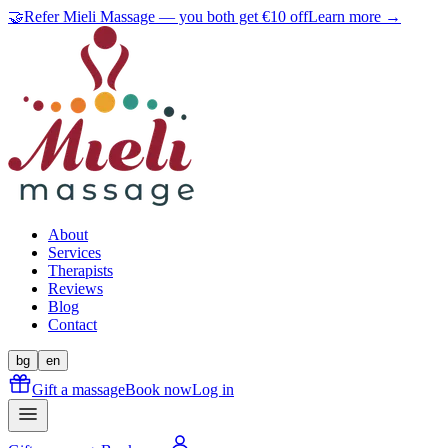
🤝
Refer Mieli Massage — you both get €10 off
Learn more →
About
Services
Therapists
Reviews
Blog
Contact
bg
en
Gift a massage
Book now
Log in