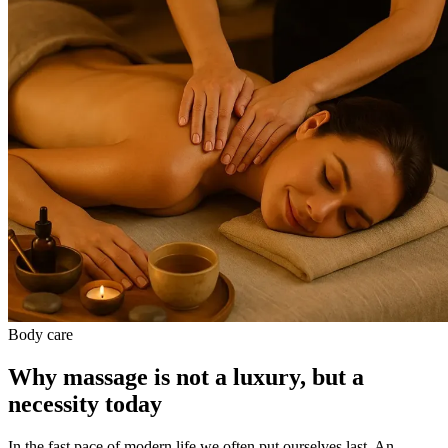
Body care
Why massage is not a luxury, but a
necessity today
In the fast pace of modern life we often put ourselves last. An