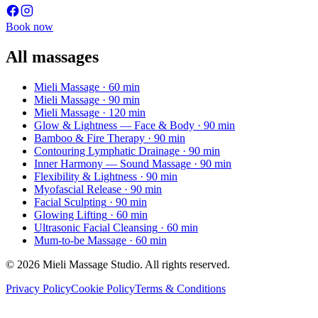
Book now
All massages
Mieli Massage
· 60 min
Mieli Massage
· 90 min
Mieli Massage
· 120 min
Glow & Lightness — Face & Body
· 90 min
Bamboo & Fire Therapy
· 90 min
Contouring Lymphatic Drainage
· 90 min
Inner Harmony — Sound Massage
· 90 min
Flexibility & Lightness
· 90 min
Myofascial Release
· 90 min
Facial Sculpting
· 90 min
Glowing Lifting
· 60 min
Ultrasonic Facial Cleansing
· 60 min
Mum-to-be Massage
· 60 min
© 2026 Mieli Massage Studio. All rights reserved.
Privacy Policy
Cookie Policy
Terms & Conditions