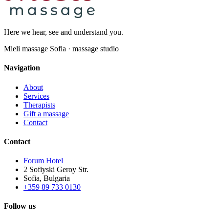
Here we hear, see and understand you.
Mieli massage Sofia · massage studio
Navigation
About
Services
Therapists
Gift a massage
Contact
Contact
Forum Hotel
2 Sofiyski Geroy Str.
Sofia, Bulgaria
+359 89 733 0130
Follow us