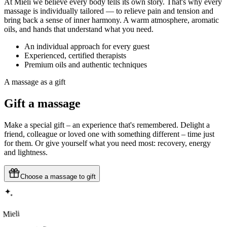
At Mieli we believe every body tells its own story. That's why every
massage is individually tailored — to relieve pain and tension and
bring back a sense of inner harmony. A warm atmosphere, aromatic
oils, and hands that understand what you need.
An individual approach for every guest
Experienced, certified therapists
Premium oils and authentic techniques
A massage as a gift
Gift
a massage
Make a special gift – an experience that's remembered. Delight a
friend, colleague or loved one with something different – time just
for them. Or give yourself what you need most: recovery, energy
and lightness.
Choose a massage to gift
Mieli