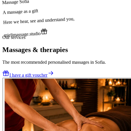
Massage Sofia
A massage as a gift
Here we hear, see and understand you,
mielimassage.studio
Our services
Massages & therapies
The most recommended personalised massages in Sofia.
I have a gift voucher