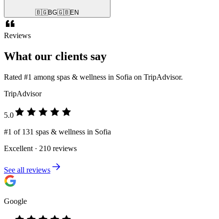
🇧🇬
BG
🇬🇧
EN
Reviews
What our clients say
Rated #1 among spas & wellness in Sofia on TripAdvisor.
TripAdvisor
5.0
#1 of 131 spas & wellness in Sofia
Excellent · 210 reviews
See all reviews
Google