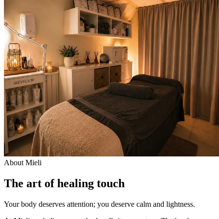
About Mieli
The art of healing touch
Your body deserves attention; you deserve calm and lightness.