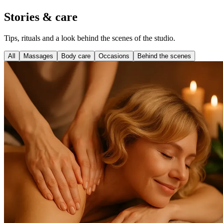
Stories & care
Tips, rituals and a look behind the scenes of the studio.
All
Massages
Body care
Occasions
Behind the scenes