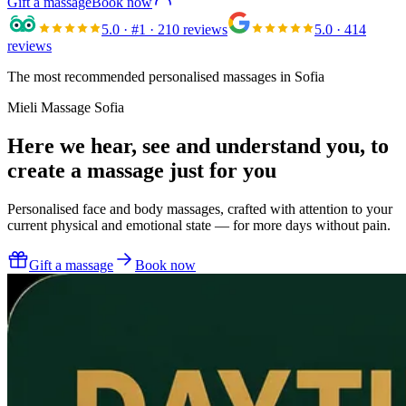
Gift a massage
Book now
5.0
· #1 · 210 reviews
5.0
· 414
reviews
The most recommended personalised massages in Sofia
Mieli Massage Sofia
Here we hear, see and understand you,
to
create a massage just for you
Personalised face and body massages, crafted with attention to your
current physical and emotional state — for more days without pain.
Gift a massage
Book now