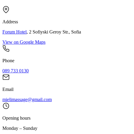
Address
Forum Hotel
, 2 Sofiyski Geroy Str., Sofia
View on Google Maps
Phone
089 733 0130
Email
mielimassage@gmail.com
Opening hours
Monday – Sunday