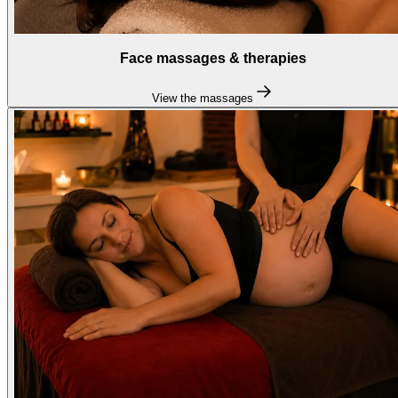
Face massages & therapies
View the massages