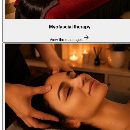
Myofascial therapy
View the massages