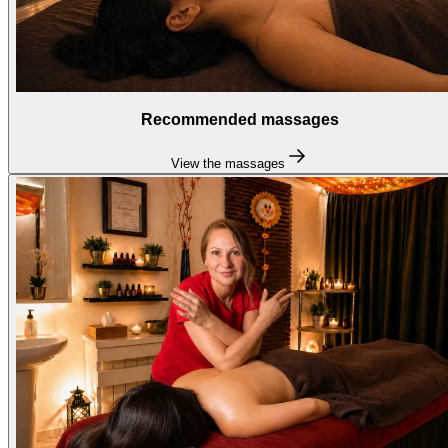
Recommended massages
View the massages