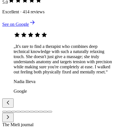
5.0
Excellent · 414 reviews
See on Google
„It's rare to find a therapist who combines deep
technical knowledge with such a naturally relaxing
touch. She doesn't just give a massage; she truly
understands anatomy and targets tension with precision
while making sure you're completely at ease. I walked
out feeling both physically fixed and mentally reset.“
Nadia Ilieva
Google
The Mieli journal