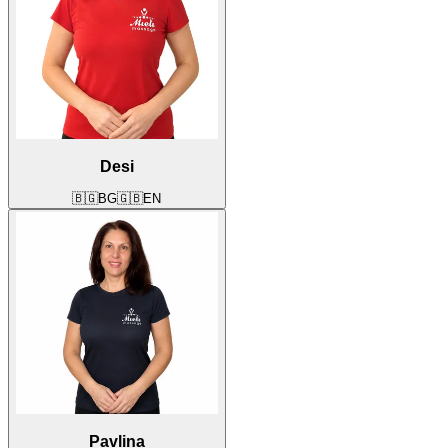
Desi
🇧🇬
BG
🇬🇧
EN
Pavlina