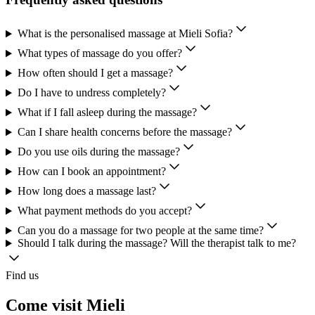
What is the personalised massage at Mieli Sofia?
What types of massage do you offer?
How often should I get a massage?
Do I have to undress completely?
What if I fall asleep during the massage?
Can I share health concerns before the massage?
Do you use oils during the massage?
How can I book an appointment?
How long does a massage last?
What payment methods do you accept?
Can you do a massage for two people at the same time?
Should I talk during the massage? Will the therapist talk to me?
Find us
Come visit Mieli