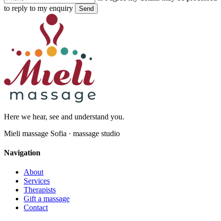
to reply to my enquiry
Send
Here we hear, see and understand you.
Mieli massage Sofia · massage studio
Navigation
About
Services
Therapists
Gift a massage
Contact