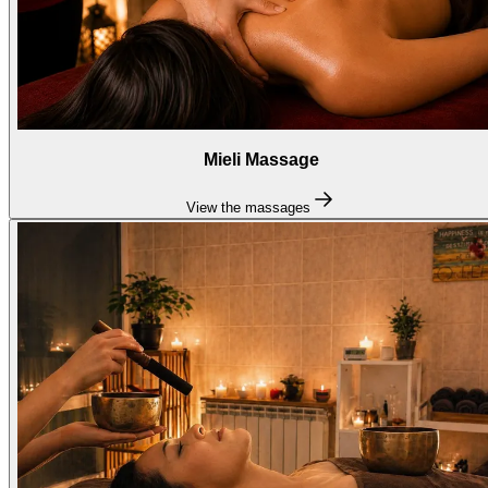
Mieli Massage
View the massages