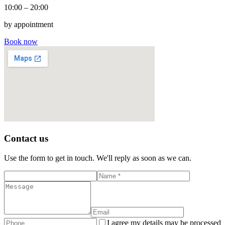
10:00 – 20:00
by appointment
Book now
Contact us
Use the form to get in touch. We'll reply as soon as we can.
I agree my details may be processed