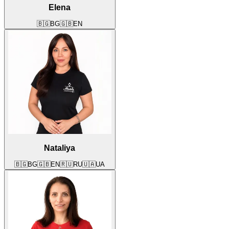
Elena
🇧🇬
BG
🇬🇧
EN
Nataliya
🇧🇬
BG
🇬🇧
EN
🇷🇺
RU
🇺🇦
UA