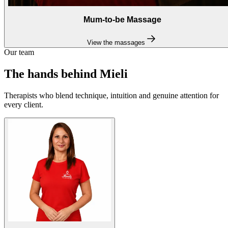
Mum-to-be Massage
View the massages
Our team
The hands behind Mieli
Therapists who blend technique, intuition and genuine attention for
every client.