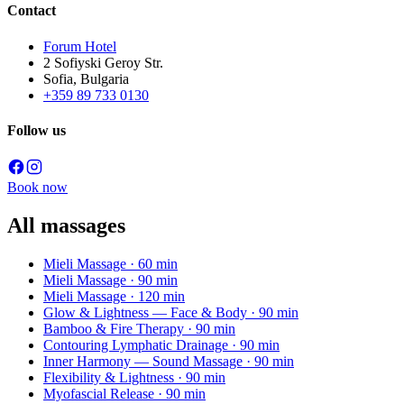
Contact
Forum Hotel
2 Sofiyski Geroy Str.
Sofia, Bulgaria
+359 89 733 0130
Follow us
Book now
All massages
Mieli Massage
· 60 min
Mieli Massage
· 90 min
Mieli Massage
· 120 min
Glow & Lightness — Face & Body
· 90 min
Bamboo & Fire Therapy
· 90 min
Contouring Lymphatic Drainage
· 90 min
Inner Harmony — Sound Massage
· 90 min
Flexibility & Lightness
· 90 min
Myofascial Release
· 90 min