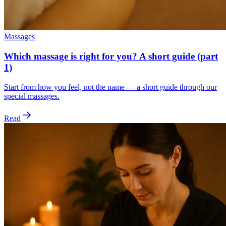
Massages
Which massage is right for you? A short guide (part
1)
Start from how you feel, not the name — a short guide through our
special massages.
Read