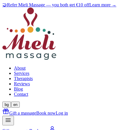
🤝
Refer Mieli Massage — you both get €10 off
Learn more →
About
Services
Therapists
Reviews
Blog
Contact
bg
en
Gift a massage
Book now
Log in