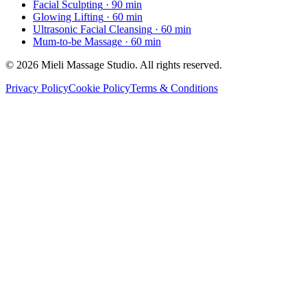
Facial Sculpting
· 90 min
Glowing Lifting
· 60 min
Ultrasonic Facial Cleansing
· 60 min
Mum-to-be Massage
· 60 min
© 2026 Mieli Massage Studio. All rights reserved.
Privacy Policy
Cookie Policy
Terms & Conditions