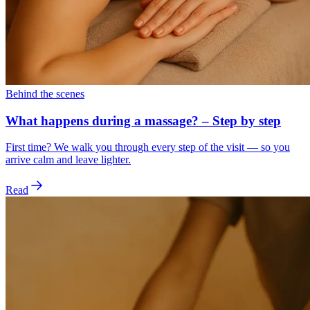
Behind the scenes
What happens during a massage? – Step by step
First time? We walk you through every step of the visit — so you
arrive calm and leave lighter.
Read