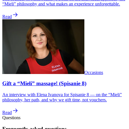
“Mieli” philosophy and what makes an experience unforgettable.
Read
Occasions
Gift a “Mieli” massage! (Spisanie 8)
An interview with Elena Ivanova for Spisanie 8 — on the “Mieli”
philosophy, her path, and why we gift time, not vouchers.
Read
Questions
Frequently asked questions