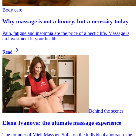
Body care
Why massage is not a luxury, but a necessity today
Pain, fatigue and insomnia are the price of a hectic life. Massage is
an investment in your health.
Read
Behind the scenes
Elena Ivanova: the ultimate massage experience
The founder of Mieli Massage Sofia on the individual approach, the