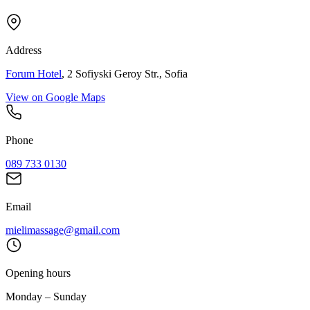
Address
Forum Hotel
, 2 Sofiyski Geroy Str., Sofia
View on Google Maps
Phone
089 733 0130
Email
mielimassage@gmail.com
Opening hours
Monday – Sunday