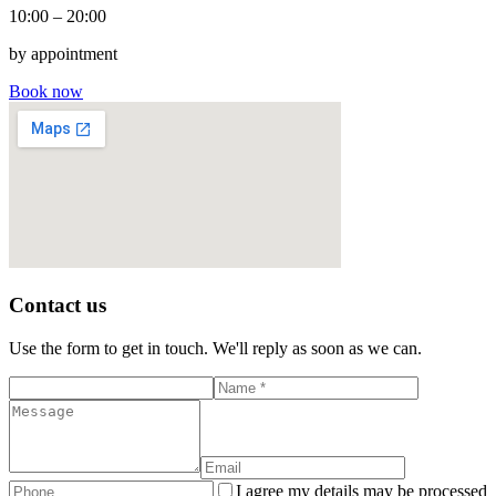
10:00 – 20:00
by appointment
Book now
Contact us
Use the form to get in touch. We'll reply as soon as we can.
I agree my details may be processed