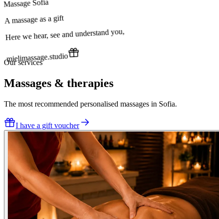
Massage Sofia
A massage as a gift
Here we hear, see and understand you,
mielimassage.studio
Our services
Massages & therapies
The most recommended personalised massages in Sofia.
I have a gift voucher