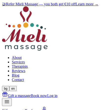
🤝
Refer Mieli Massage — you both get €10 off
Learn more →
About
Services
Therapists
Reviews
Blog
Contact
bg
en
Gift a massage
Book now
Log in