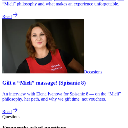
“Mieli” philosophy and what makes an experience unforgettable.
Read
Occasions
Gift a “Mieli” massage! (Spisanie 8)
An interview with Elena Ivanova for Spisanie 8 — on the “Mieli”
philosophy, her path, and why we gift time, not vouchers.
Read
Questions
Frequently asked questions