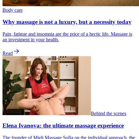
Body care
Why massage is not a luxury, but a necessity today
Pain, fatigue and insomnia are the price of a hectic life. Massage is
an investment in your health.
Read
Behind the scenes
Elena Ivanova: the ultimate massage experience
The founder of Mieli Massage Sofia on the individual approach, the