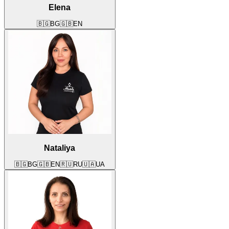
Elena
🇧🇬
BG
🇬🇧
EN
Nataliya
🇧🇬
BG
🇬🇧
EN
🇷🇺
RU
🇺🇦
UA