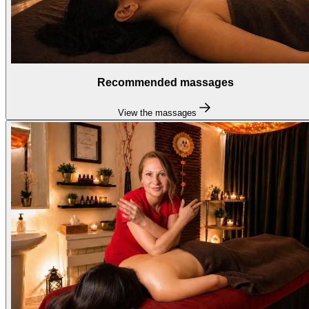
Recommended massages
View the massages