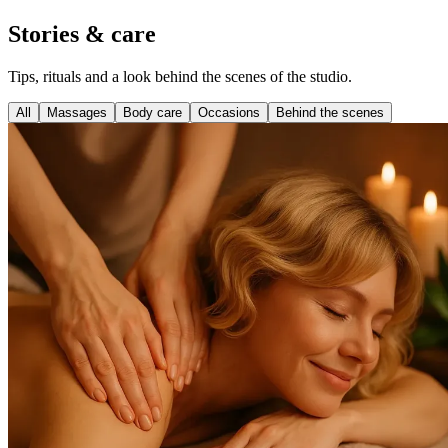
Stories & care
Tips, rituals and a look behind the scenes of the studio.
All
Massages
Body care
Occasions
Behind the scenes