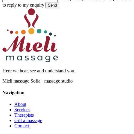
to reply to my enquiry
Send
Here we hear, see and understand you.
Mieli massage Sofia · massage studio
Navigation
About
Services
Therapists
Gift a massage
Contact