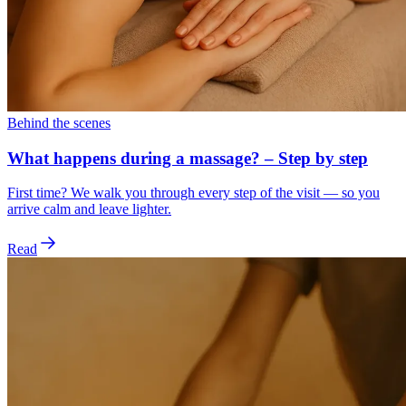
Behind the scenes
What happens during a massage? – Step by step
First time? We walk you through every step of the visit — so you
arrive calm and leave lighter.
Read