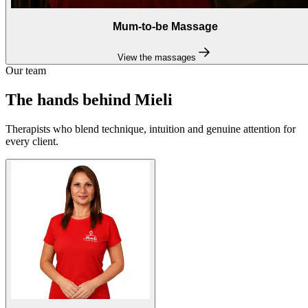
Mum-to-be Massage
View the massages
Our team
The hands behind Mieli
Therapists who blend technique, intuition and genuine attention for
every client.