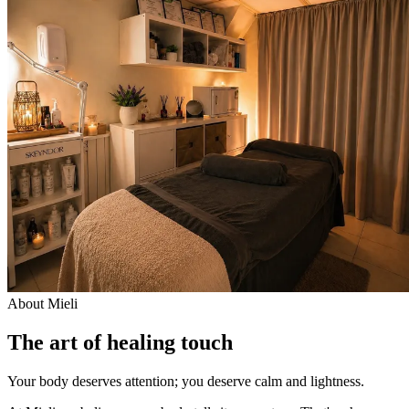
About Mieli
The art of healing touch
Your body deserves attention; you deserve calm and lightness.