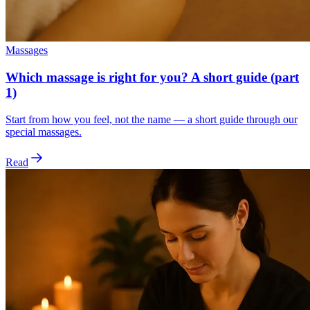
Massages
Which massage is right for you? A short guide (part
1)
Start from how you feel, not the name — a short guide through our
special massages.
Read