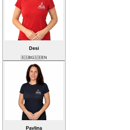
Desi
🇧🇬
BG
🇬🇧
EN
Pavlina