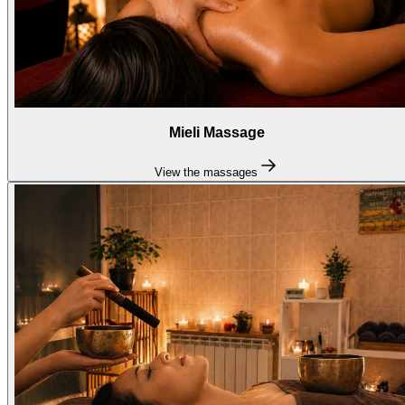
Mieli Massage
View the massages