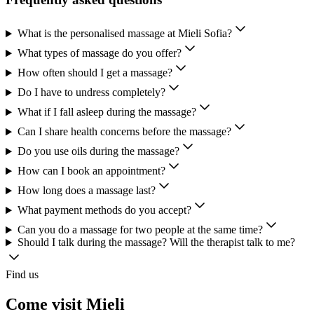
What is the personalised massage at Mieli Sofia?
What types of massage do you offer?
How often should I get a massage?
Do I have to undress completely?
What if I fall asleep during the massage?
Can I share health concerns before the massage?
Do you use oils during the massage?
How can I book an appointment?
How long does a massage last?
What payment methods do you accept?
Can you do a massage for two people at the same time?
Should I talk during the massage? Will the therapist talk to me?
Find us
Come visit Mieli