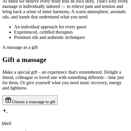
At Mieli we believe every body tells its own story. That's why every
massage is individually tailored — to relieve pain and tension and
bring back a sense of inner harmony. A warm atmosphere, aromatic
oils, and hands that understand what you need.
An individual approach for every guest
Experienced, certified therapists
Premium oils and authentic techniques
A massage as a gift
Gift
a massage
Make a special gift – an experience that's remembered. Delight a
friend, colleague or loved one with something different – time just
for them. Or give yourself what you need most: recovery, energy
and lightness.
Choose a massage to gift
Mieli