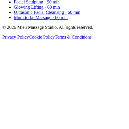
Facial Sculpting
· 90 min
Glowing Lifting
· 60 min
Ultrasonic Facial Cleansing
· 60 min
Mum-to-be Massage
· 60 min
© 2026 Mieli Massage Studio. All rights reserved.
Privacy Policy
Cookie Policy
Terms & Conditions