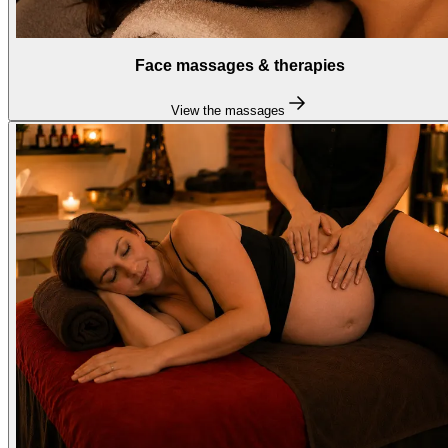
Face massages & therapies
View the massages