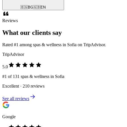
🇧🇬
BG
🇬🇧
EN
Reviews
What our clients say
Rated #1 among spas & wellness in Sofia on TripAdvisor.
TripAdvisor
5.0
#1 of 131 spas & wellness in Sofia
Excellent · 210 reviews
See all reviews
Google