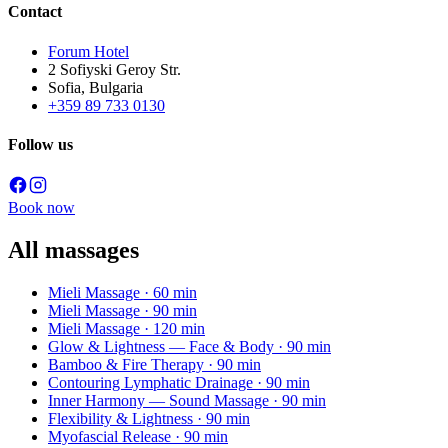
Contact
Forum Hotel
2 Sofiyski Geroy Str.
Sofia, Bulgaria
+359 89 733 0130
Follow us
Book now
All massages
Mieli Massage
· 60 min
Mieli Massage
· 90 min
Mieli Massage
· 120 min
Glow & Lightness — Face & Body
· 90 min
Bamboo & Fire Therapy
· 90 min
Contouring Lymphatic Drainage
· 90 min
Inner Harmony — Sound Massage
· 90 min
Flexibility & Lightness
· 90 min
Myofascial Release
· 90 min