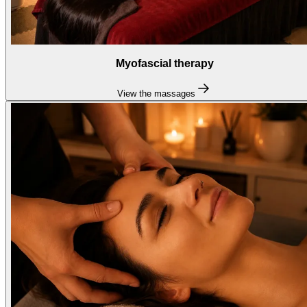
Myofascial therapy
View the massages