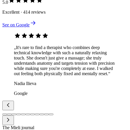
5.0
Excellent · 414 reviews
See on Google
„It's rare to find a therapist who combines deep
technical knowledge with such a naturally relaxing
touch. She doesn't just give a massage; she truly
understands anatomy and targets tension with precision
while making sure you're completely at ease. I walked
out feeling both physically fixed and mentally reset.“
Nadia Ilieva
Google
The Mieli journal