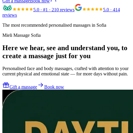
Gift a massage
Book now
5.0
· #1 · 210 reviews
5.0
· 414
reviews
The most recommended personalised massages in Sofia
Mieli Massage Sofia
Here we hear, see and understand you,
to
create a massage just for you
Personalised face and body massages, crafted with attention to your
current physical and emotional state — for more days without pain.
Gift a massage
Book now